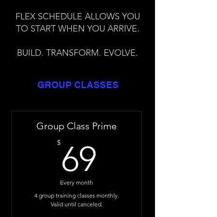
FLEX SCHEDULE ALLOWS YOU
TO START WHEN YOU ARRIVE.
BUILD. TRANSFORM. EVOLVE.
GROUP CLASSES
Group Class Prime
69$
$
69
Every month
4 group training classes monthly.
Valid until canceled.