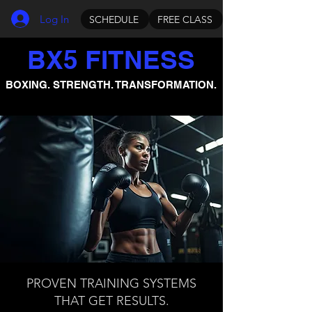
Log In
SCHEDULE
FREE CLASS
BX5 FITNESS
BOXING. STRENGTH. TRANSFORMATION.
PROVEN TRAINING SYSTEMS
THAT GET RESULTS.