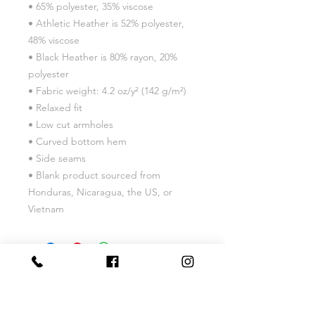
• 65% polyester, 35% viscose
• Athletic Heather is 52% polyester, 
48% viscose
• Black Heather is 80% rayon, 20% 
polyester
• Fabric weight: 4.2 oz/y² (142 g/m²)
• Relaxed fit
• Low cut armholes
• Curved bottom hem
• Side seams
• Blank product sourced from 
Honduras, Nicaragua, the US, or 
Vietnam