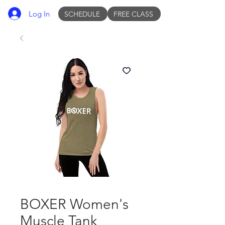
Log In
SCHEDULE
FREE CLASS
BOXER Women's
Muscle Tank