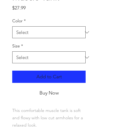
Price
$27.99
Color
*
Size
*
Add to Cart
Buy Now
This comfortable muscle tank is soft 
and flowy with low cut armholes for a 
relaxed look.