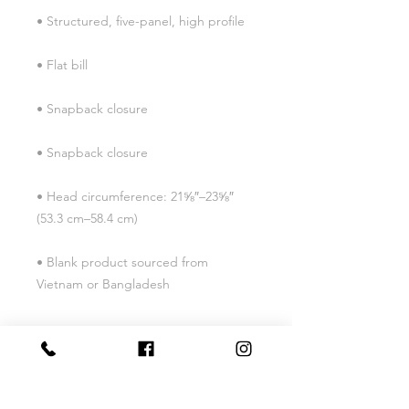
• Head circumference: 21⅝″–23⅝″ 
• Blank product sourced from 
Vietnam or Bangladesh