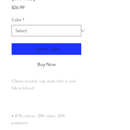
Price
$26.99
Color
*
Add to Cart
Buy Now
Classic trucker cap style with a cool 
• 47% cotton, 28% nylon, 25% 