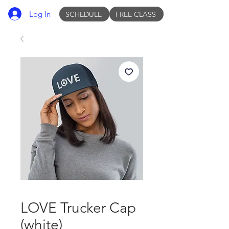
Log In
SCHEDULE
FREE CLASS
LOVE Trucker Cap
(white)