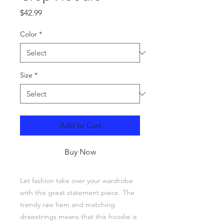
Price
$42.99
Color
*
Size
*
Add to Cart
Buy Now
Let fashion take over your wardrobe 
with this great statement piece. The 
trendy raw hem and matching 
drawstrings means that this hoodie is 