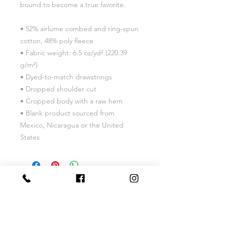
bound to become a true favorite.
• 52% airlume combed and ring-spun 
cotton, 48% poly fleece
• Fabric weight: 6.5 oz/yd² (220.39 
g/m²)
• Dyed-to-match drawstrings
• Dropped shoulder cut
• Cropped body with a raw hem
• Blank product sourced from 
Mexico, Nicaragua or the United 
States
Phone