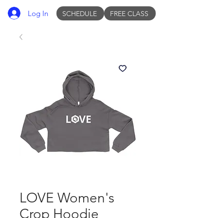
Log In
SCHEDULE
FREE CLASS
LOVE Women's
Crop Hoodie