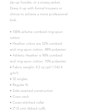
zip-up hoodie, or a snazzy jacket. 
Dress it up with formal trousers or 
chinos to achieve a more professional 
look.
• 100% airlume combed ring-spun 
cotton
• Heather colors are 52% combed 
and ring-spun cotton, 48% polyester
• Athletic Heather is 90% combed 
and ring-spun cotton, 10% polyester
• Fabric weight: 4.2 oz./yd.² (142.4 
g/m²)
• 32 singles
• Regular fit
• Side-seamed construction
• Crew neck
• Cover-stitched collar
• 2″ (5 cm) ribbed cuffs