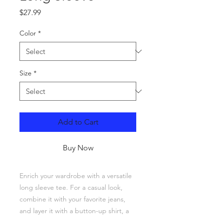
Price
$27.99
Color
*
Size
*
Add to Cart
Buy Now
Enrich your wardrobe with a versatile 
long sleeve tee. For a casual look, 
combine it with your favorite jeans, 
and layer it with a button-up shirt, a 