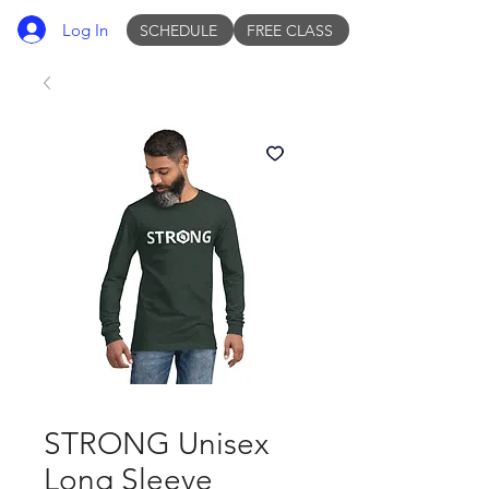
Log In
SCHEDULE
FREE CLASS
STRONG Unisex
Long Sleeve