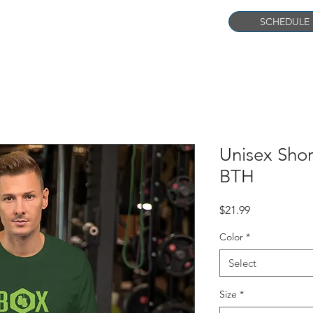
SCHEDULE
Unisex Shor
BTH
Price
$21.99
Color
*
Select
Size
*