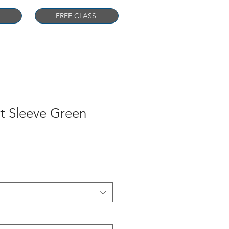
FREE CLASS
t Sleeve Green