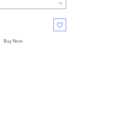
Buy Now