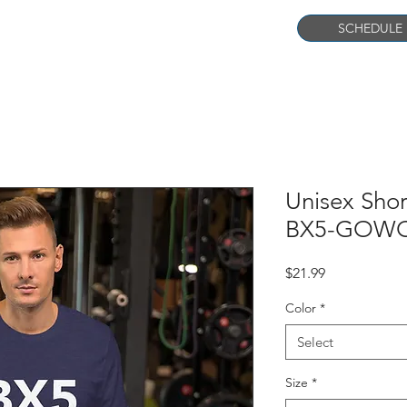
SCHEDULE
Unisex Shor
BX5-GOW
Price
$21.99
Color
*
Select
Size
*