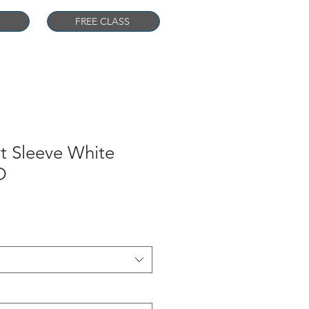
FREE CLASS
t Sleeve White
O