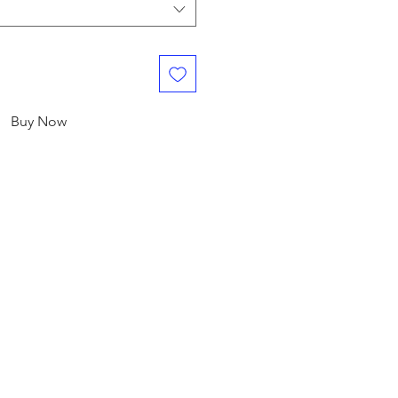
Buy Now