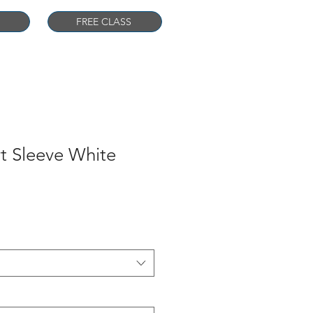
FREE CLASS
t Sleeve White