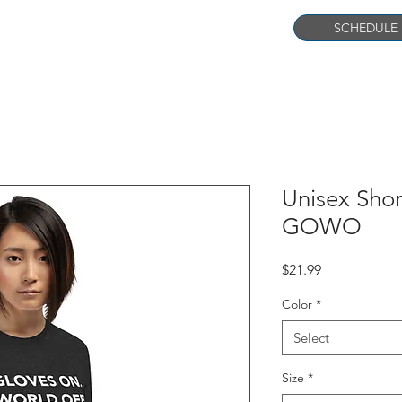
SCHEDULE
Unisex Shor
GOWO
Price
$21.99
Color
*
Select
Size
*