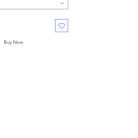
Buy Now