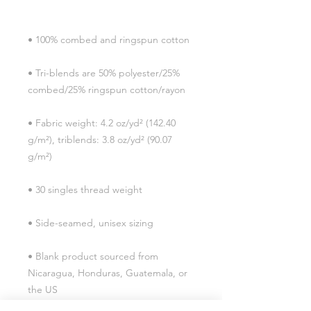
• Tri-blends are 50% polyester/25% 
• Fabric weight: 4.2 oz/yd² (142.40 
g/m²), triblends: 3.8 oz/yd² (90.07 
• Blank product sourced from 
Nicaragua, Honduras, Guatemala, or 
the US