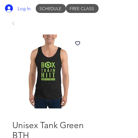
Log In
SCHEDULE
FREE CLASS
Unisex Tank Green
BTH