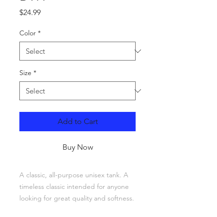
Price
$24.99
Color
*
Size
*
Add to Cart
Buy Now
A classic, all-purpose unisex tank. A 
timeless classic intended for anyone 