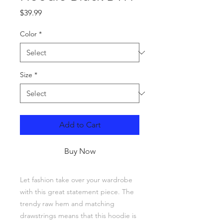
Price
$39.99
Color
*
Size
*
Add to Cart
Buy Now
Let fashion take over your wardrobe 
with this great statement piece. The 
trendy raw hem and matching 
drawstrings means that this hoodie is 