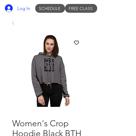
Log In
SCHEDULE
FREE CLASS
Women's Crop
Hoodie Black BTH