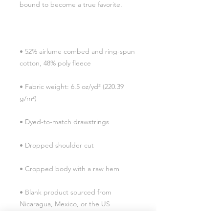
• 52% airlume combed and ring-spun 
• Fabric weight: 6.5 oz/yd² (220.39 
• Blank product sourced from 
Nicaragua, Mexico, or the US