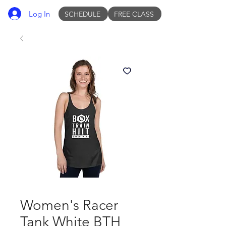
Log In
SCHEDULE
FREE CLASS
Women's Racer
Tank White BTH