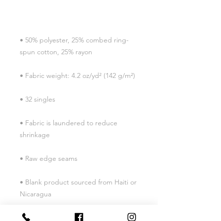
• 50% polyester, 25% combed ring-
• Fabric is laundered to reduce 
• Blank product sourced from Haiti or 
Nicaragua