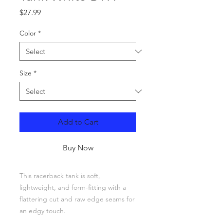
Price
$27.99
Color
*
Size
*
Add to Cart
Buy Now
This racerback tank is soft, 
lightweight, and form-fitting with a 
flattering cut and raw edge seams for 