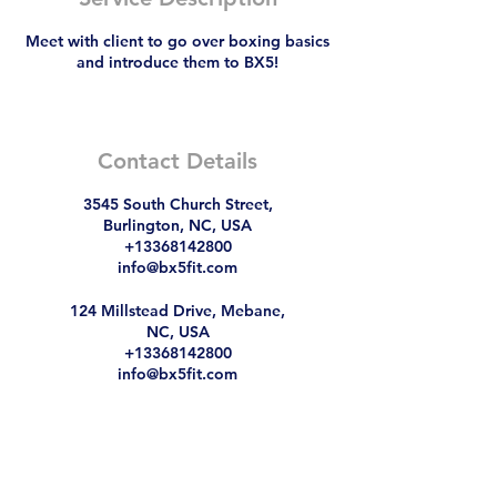
Meet with client to go over boxing basics
and introduce them to BX5!
Contact Details
3545 South Church Street,
Burlington, NC, USA
+13368142800
info@bx5fit.com
124 Millstead Drive, Mebane,
NC, USA
+13368142800
info@bx5fit.com