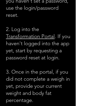
you haven't set a password,
use the login/password
reset.
2. Log into the
Transformation Portal
. If you
haven't logged into the app
yet, start by requesting a
password reset at login.
3. Once in the portal, if you
did not complete a weigh in
yet, provide your current
weight and body fat
percentage.