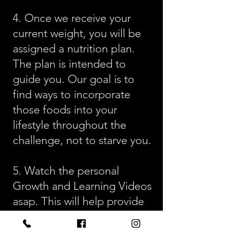
4. Once we receive your
current weight, you will be
assigned a nutrition plan.
The plan is intended to
guide you. Our goal is to
find ways to incorporate
those foods into your
lifestyle throughout the
challenge, not to starve you.
5. Watch the personal
Growth and Learning Videos
asap. This will help provide
some foundational