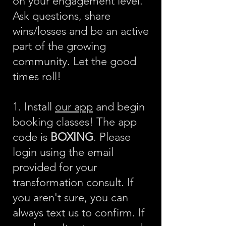
on your engagement level.
Ask questions, share
wins/losses and be an active
part of the growing
community. Let the good
times roll!
1. Install
our app
and begin
booking classes! The app
code is
BOXING
. Please
login using the email
provided for your
transformation consult. If
you aren't sure, you can
always text us to confirm. If