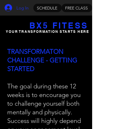
Log In
SCHEDULE
FREE CLASS
BX5 FITESS
YOUR TRANSFORMATION STARTS HERE
TRANSFORMATON
CHALLENGE - GETTING
STARTED
The goal during these 12
weeks is to encourage you
to challenge yourself both
mentally and physically.
Success will highly depend