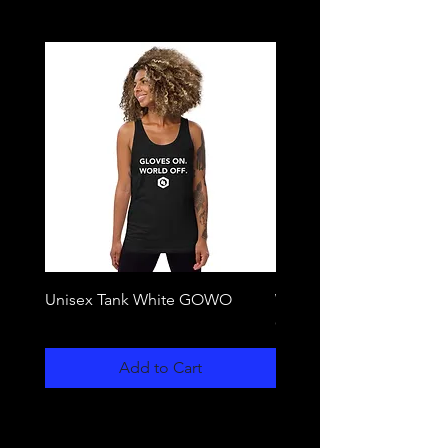
Unisex Tank White GOWO
Women's Racer Tank Wh
GOWO
Add to Cart