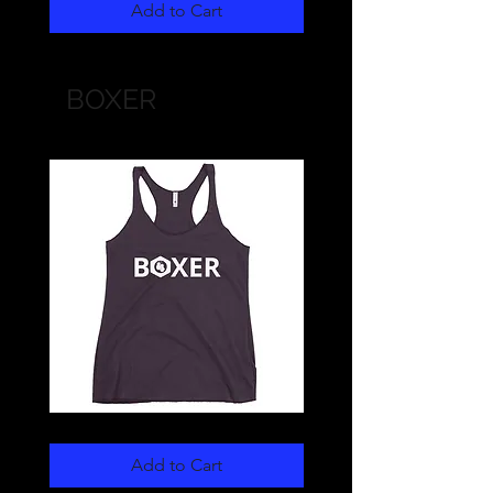
Cap
Cap
Add to Cart
(white)
(black)
BOXER
BOXER
BOXER
Women's
Unisex
Racerback
Sweatshirt
Add to Cart
Tank