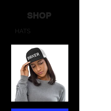
SHOP
HATS
BOXER
STRONG
Trucker
Trucker