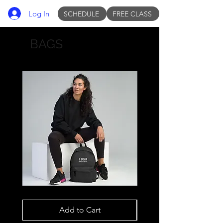
Log In
SCHEDULE
FREE CLASS
BAGS
Backpack
Backpack
White
White
IBOX
IBOX
Add to Cart