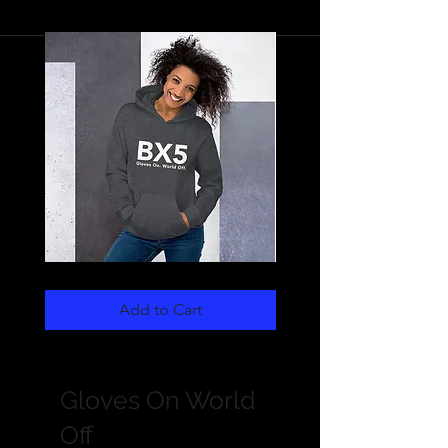
Unisex
Women's
Hoodie
Crop
White
Hoodie
Add to Cart
BX5-
White
GOWO
BX5-
GOWO
Gloves On World
Off