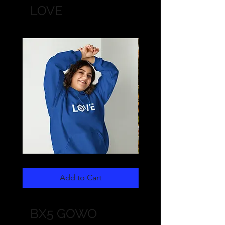
LOVE
LOVE
LOVE
Unisex
Unisex
Hoodie
Long
Add to Cart
Sleeve
BX5 GOWO